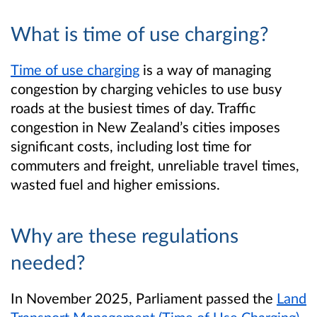
What is time of use charging?
Time of use charging
is a way of managing
congestion by charging vehicles to use busy
roads at the busiest times of day. Traffic
congestion in New Zealand’s cities imposes
significant costs, including lost time for
commuters and freight, unreliable travel times,
wasted fuel and higher emissions.
Why are these regulations
needed?
In November 2025, Parliament passed the
Land