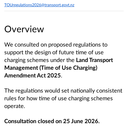
TOUregulations2026@transport.govt.nz
Overview
We consulted on proposed regulations to
support the design of future time of use
charging schemes under the
Land Transport
Management (Time of Use Charging)
Amendment Act 2025
.
The regulations would set nationally consistent
rules for how time of use charging schemes
operate.
Consultation closed on 25 June 2026.