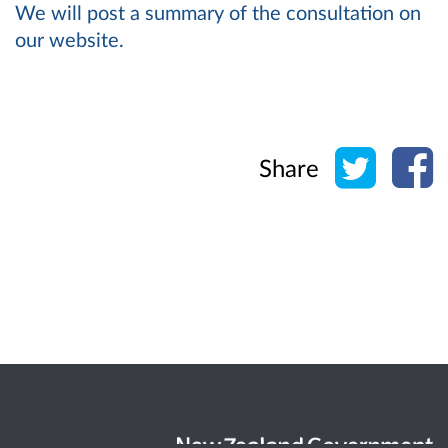
We will post a summary of the consultation on
our website.
Share o
Sh
Share