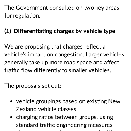
The Government consulted on two key areas
for regulation:
(1) Differentiating charges by vehicle type
We are proposing that charges reflect a
vehicle’s impact on congestion. Larger vehicles
generally take up more road space and affect
traffic flow differently to smaller vehicles.
The proposals set out:
vehicle groupings based on existing New
Zealand vehicle classes
charging ratios between groups, using
standard traffic engineering measures