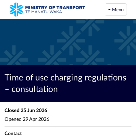
Menu
Time of use charging regulations
– consultation
Closed
25 Jun 2026
Opened
29 Apr 2026
Contact