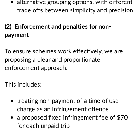
alternative grouping options, with different
trade offs between simplicity and precision
(2) Enforcement and penalties for non-
payment
To ensure schemes work effectively, we are
proposing a clear and proportionate
enforcement approach.
This includes:
treating non-payment of a time of use
charge as an infringement offence
a proposed fixed infringement fee of $70
for each unpaid trip