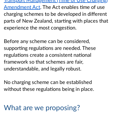
Transport Management (Time of Use Charging)
Amendment Act
. The Act enables time of use
charging schemes to be developed in different
parts of New Zealand, starting with places that
experience the most congestion.
Before any scheme can be considered,
supporting regulations are needed. These
regulations create a consistent national
framework so that schemes are fair,
understandable, and legally robust.
No charging scheme can be established
without these regulations being in place.
What are we proposing?