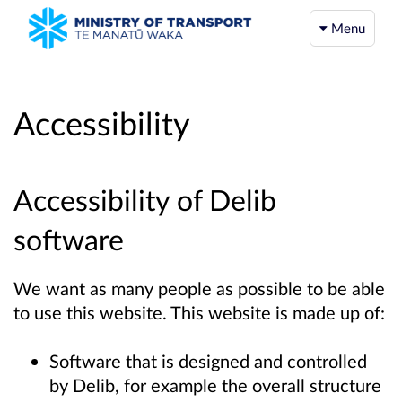
Menu
Accessibility
Accessibility of Delib
software
We want as many people as possible to be able
to use this website. This website is made up of:
Software that is designed and controlled
by Delib, for example the overall structure