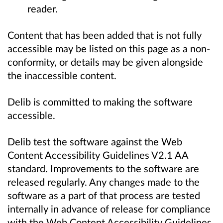
reader.
Content that has been added that is not fully
accessible may be listed on this page as a non-
conformity, or details may be given alongside
the inaccessible content.
Delib is committed to making the software
accessible.
Delib test the software against the Web
Content Accessibility Guidelines V2.1 AA
standard. Improvements to the software are
released regularly. Any changes made to the
software as a part of that process are tested
internally in advance of release for compliance
with the Web Content Accessibility Guidelines