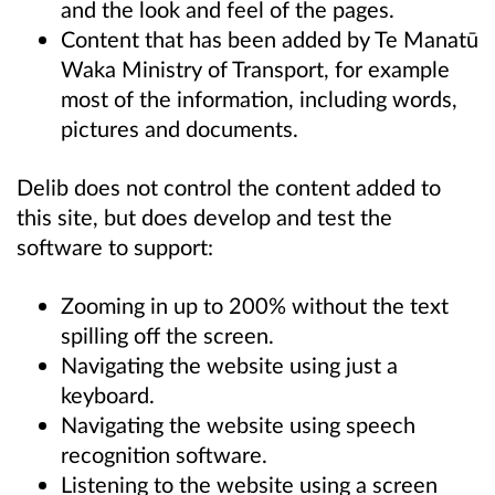
and the look and feel of the pages.
Content that has been added by Te Manatū
Waka Ministry of Transport, for example
most of the information, including words,
pictures and documents.
Delib does not control the content added to
this site, but does develop and test the
software to support:
Zooming in up to 200% without the text
spilling off the screen.
Navigating the website using just a
keyboard.
Navigating the website using speech
recognition software.
Listening to the website using a screen