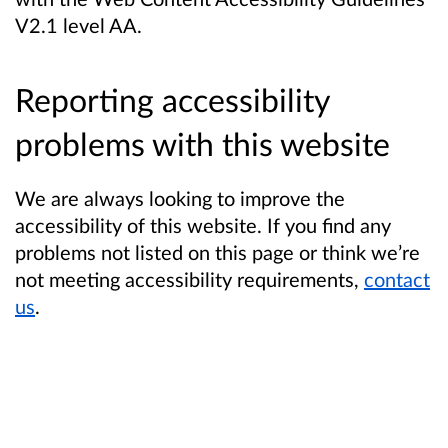
V2.1 level AA.
Reporting accessibility
problems with this website
We are always looking to improve the
accessibility of this website. If you find any
problems not listed on this page or think we’re
not meeting accessibility requirements,
contact
us
.