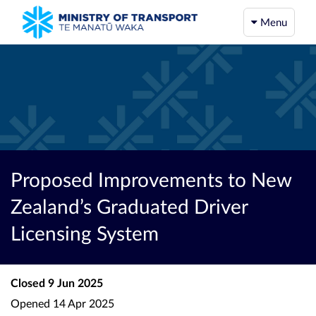
Menu
Proposed Improvements to New
Zealand’s Graduated Driver
Licensing System
Closed
9 Jun 2025
Opened
14 Apr 2025