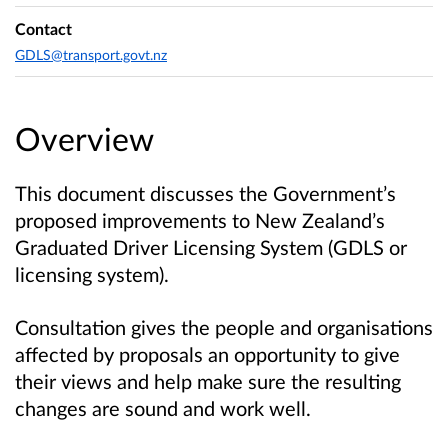
Contact
GDLS@transport.govt.nz
Overview
This document discusses the Government’s
proposed improvements to New Zealand’s
Graduated Driver Licensing System (GDLS or
licensing system).
Consultation gives the people and organisations
affected by proposals an opportunity to give
their views and help make sure the resulting
changes are sound and work well.