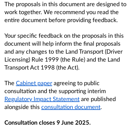
The proposals in this document are designed to
work together. We recommend you read the
entire document before providing feedback.
Your specific feedback on the proposals in this
document will help inform the final proposals
and any changes to the Land Transport (Driver
Licensing) Rule 1999 (the Rule) and the Land
Transport Act 1998 (the Act).
The
Cabinet paper
agreeing to public
consultation and the supporting interim
Regulatory Impact Statement
are published
alongside this
consultation document
.
Consultation closes 9 June 2025.