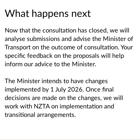
What happens next
Now that the consultation has closed, we will
analyse submissions and advise the Minister of
Transport on the outcome of consultation. Your
specific feedback on the proposals will help
inform our advice to the Minister.
The Minister intends to have changes
implemented by 1 July 2026. Once final
decisions are made on the changes, we will
work with NZTA on implementation and
transitional arrangements.