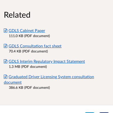
Related
GDLS Cabinet Paper
111.0 KB (PDF document)
GDLS Consultation fact sheet
70.4 KB (PDF document)
GDLS Interim Regulatory Impact Statement
1.3 MB (PDF document)
Graduated Driver Licensing System consultation
document
386.6 KB (PDF document)