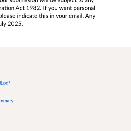
mation Act 1982. If you want personal
lease indicate this in your email. Any
July 2025.
).pdf
Summary